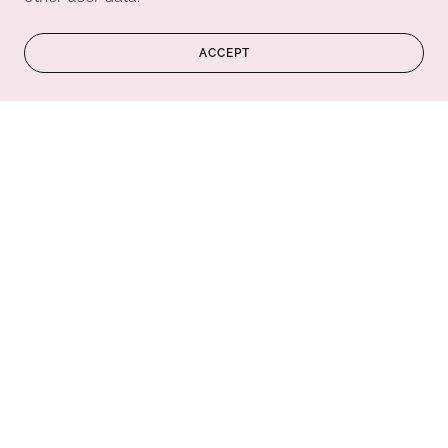
ACCEPT