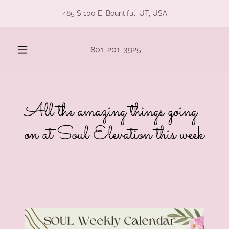
485 S 100 E, Bountiful, UT, USA
801-201-3925
All the amazing things going
on at Soul Elevation this week