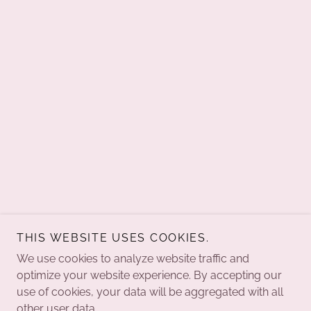
THIS WEBSITE USES COOKIES.
We use cookies to analyze website traffic and
optimize your website experience. By accepting our
use of cookies, your data will be aggregated with all
other user data.