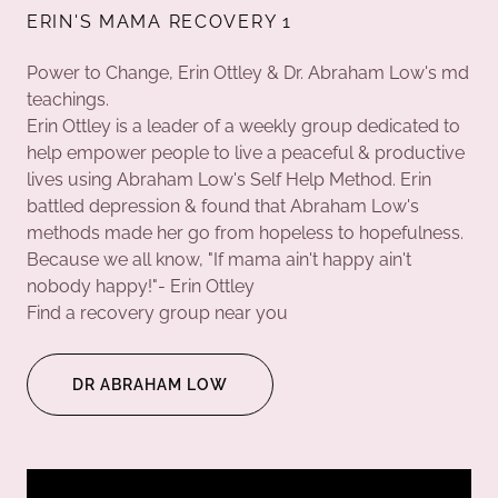
ERIN'S MAMA RECOVERY 1
Power to Change, Erin Ottley & Dr. Abraham Low's md
teachings.
Erin Ottley is a leader of a weekly group dedicated to
help empower people to live a peaceful & productive
lives using Abraham Low's Self Help Method. Erin
battled depression & found that Abraham Low's
methods made her go from hopeless to hopefulness.
Because we all know, "If mama ain't happy ain't
nobody happy!"- Erin Ottley
Find a recovery group near you
DR ABRAHAM LOW