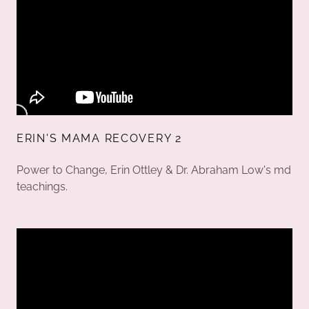
ERIN'S MAMA RECOVERY 2
Power to Change, Erin Ottley & Dr. Abraham Low's md
teachings.