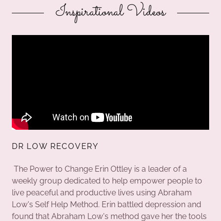
Inspirational Videos
DR LOW RECOVERY
The Power to Change Erin Ottley is a leader of a
weekly group dedicated to help empower people to
live peaceful and productive lives using Abraham
Low's Self Help Method. Erin battled depression and
found that Abraham Low's method gave her the tools