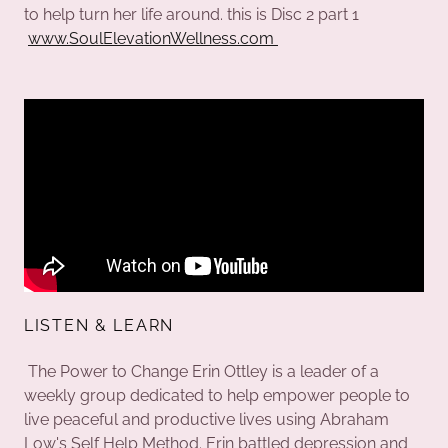
to help turn her life around. this is Disc 2 part 1
www.SoulElevationWellness.com
LISTEN & LEARN
The Power to Change Erin Ottley is a leader of a
weekly group dedicated to help empower people to
live peaceful and productive lives using Abraham
Low's Self Help Method. Erin battled depression and