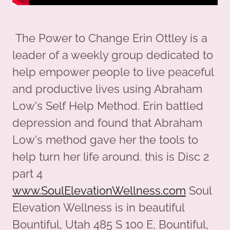
The Power to Change Erin Ottley is a
leader of a weekly group dedicated to
help empower people to live peaceful
and productive lives using Abraham
Low's Self Help Method. Erin battled
depression and found that Abraham
Low's method gave her the tools to
help turn her life around. this is Disc 2
part 4
www.SoulElevationWellness.com
Soul
Elevation Wellness is in beautiful
Bountiful, Utah 485 S 100 E, Bountiful,