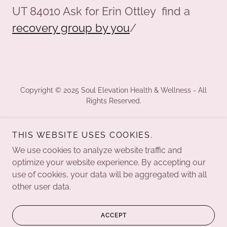
UT 84010 Ask for Erin Ottley find a
recovery group by you
/
Copyright © 2025 Soul Elevation Health & Wellness - All
Rights Reserved.
MEMBERSHIPS
THIS WEBSITE USES COOKIES.
CALENDAR
ERIN'S STORY
We use cookies to analyze website traffic and
BLOG
optimize your website experience. By accepting our
use of cookies, your data will be aggregated with all
other user data.
Powered by
ACCEPT