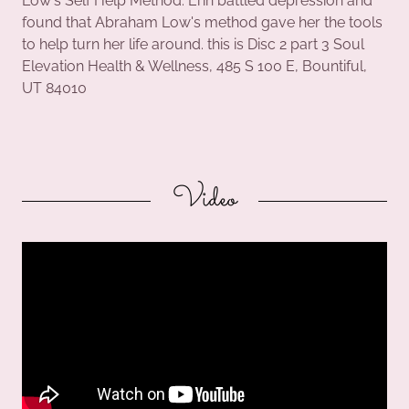
Low's Self Help Method. Erin battled depression and
found that Abraham Low's method gave her the tools
to help turn her life around. this is Disc 2 part 3 Soul
Elevation Health & Wellness, 485 S 100 E, Bountiful,
UT 84010
Video