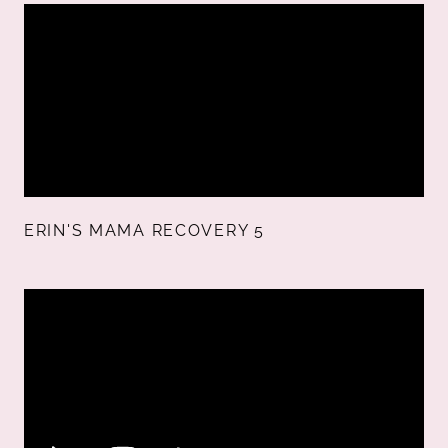
ERIN'S MAMA RECOVERY 5