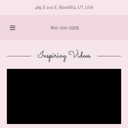
485 S 100 E, Bountiful, UT, USA
801-201-3925
Inspiring Videos