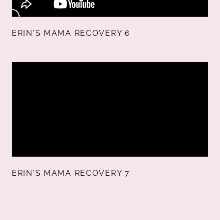
ERIN'S MAMA RECOVERY 6
ERIN'S MAMA RECOVERY 7