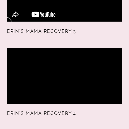
ERIN'S MAMA RECOVERY 3
ERIN'S MAMA RECOVERY 4