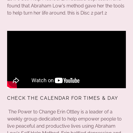
found that Abraham Low's method gave her the tools
to help turn her life around. this is Disc 2 part 2
CHECK THE CALENDAR FOR TIMES & DAY
The Power to Change Erin Ottley is a leader of a
weekly group dedicated to help empower people to
live peaceful and productive lives using Abraham